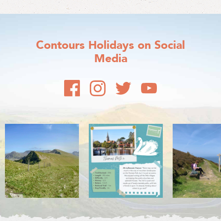
Contours Holidays
on Social
Media