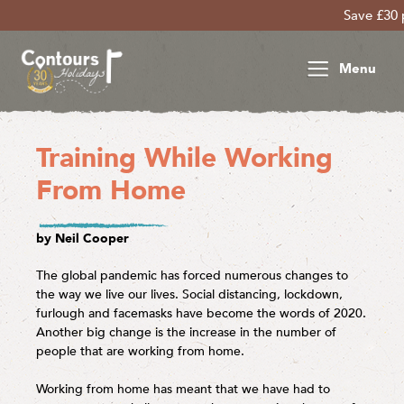
Save £30 per person on y
Menu
Training While Working
From Home
by Neil Cooper
The global pandemic has forced numerous changes to
the way we live our lives. Social distancing, lockdown,
furlough and facemasks have become the words of 2020.
Another big change is the increase in the number of
people that are working from home.
Working from home has meant that we have had to