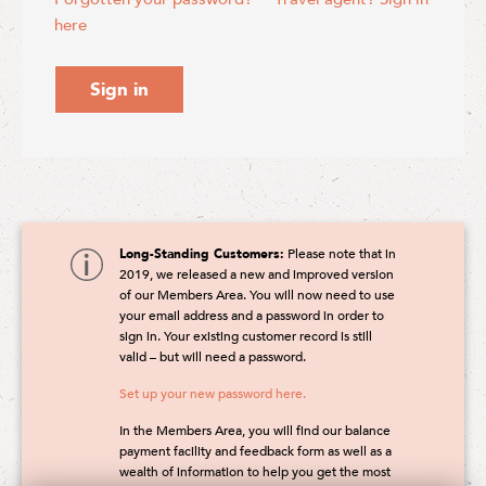
here
Sign in
Long-Standing Customers:
Please note that in
2019, we released a new and improved version
of our Members Area. You will now need to use
your email address and a password in order to
sign in. Your existing customer record is still
valid – but will need a password.
Set up your new password here.
In the Members Area, you will find our balance
payment facility and feedback form as well as a
wealth of information to help you get the most