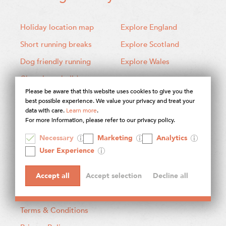
Holiday location map
Explore England
Short running breaks
Explore Scotland
Dog friendly running
Explore Wales
Choosing a holiday
Please be aware that this website uses cookies to give you the
best possible experience. We value your privacy and treat your
data with care.
Learn more
.
For more information, please refer to our privacy policy.
About Contours
Necessary
Marketing
Analytics
User Experience
About our holidays
How to book
Accept all
Accept selection
Decline all
What's included?
Terms & Conditions