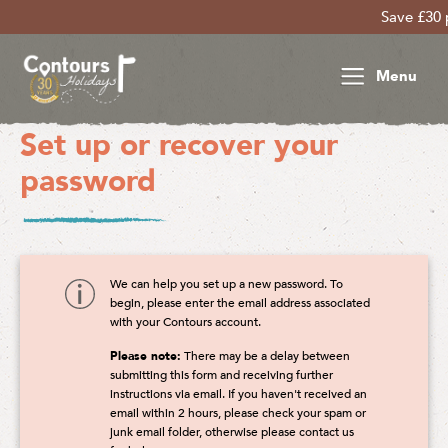
Save £30 per per
Menu
Set up or recover your
password
We can help you set up a new password. To
begin, please enter the email address associated
with your Contours account.
Please note:
There may be a delay between
submitting this form and receiving further
instructions via email. If you haven't received an
email within 2 hours, please check your spam or
junk email folder, otherwise please contact us