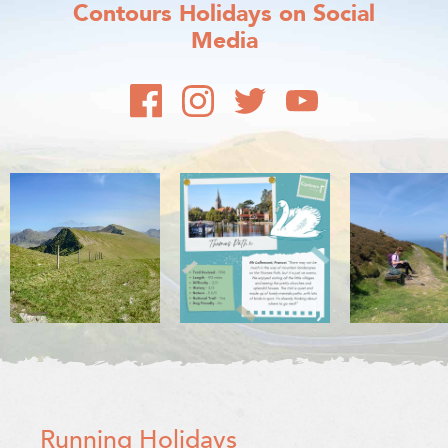
Contours Holidays
on Social
Media
Running Holidays