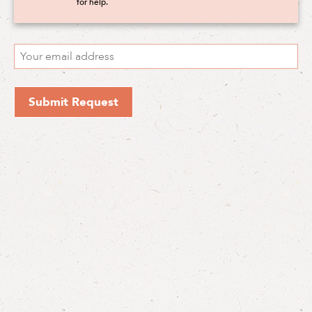
for help.
Submit Request