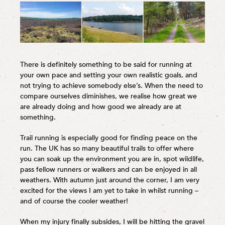
There is definitely something to be said for running at
your own pace and setting your own realistic goals, and
not trying to achieve somebody else’s. When the need to
compare ourselves diminishes, we realise how great we
are already doing and how good we already are at
something.
Trail running is especially good for finding peace on the
run. The UK has so many beautiful trails to offer where
you can soak up the environment you are in, spot wildlife,
pass fellow runners or walkers and can be enjoyed in all
weathers. With autumn just around the corner, I am very
excited for the views I am yet to take in whilst running –
and of course the cooler weather!
When my injury finally subsides, I will be hitting the gravel