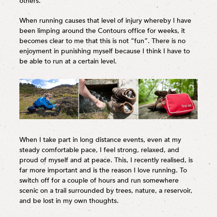
others.
When running causes that level of injury whereby I have
been limping around the Contours office for weeks, it
becomes clear to me that this is not “fun”. There is no
enjoyment in punishing myself because I think I have to
be able to run at a certain level.
When I take part in long distance events, even at my
steady comfortable pace, I feel strong, relaxed, and
proud of myself and at peace. This, I recently realised, is
far more important and is the reason I love running. To
switch off for a couple of hours and run somewhere
scenic on a trail surrounded by trees, nature, a reservoir,
and be lost in my own thoughts.