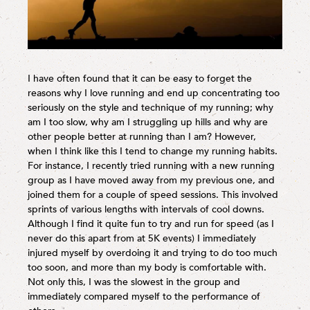
I have often found that it can be easy to forget the
reasons why I love running and end up concentrating too
seriously on the style and technique of my running; why
am I too slow, why am I struggling up hills and why are
other people better at running than I am? However,
when I think like this I tend to change my running habits.
For instance, I recently tried running with a new running
group as I have moved away from my previous one, and
joined them for a couple of speed sessions. This involved
sprints of various lengths with intervals of cool downs.
Although I find it quite fun to try and run for speed (as I
never do this apart from at 5K events) I immediately
injured myself by overdoing it and trying to do too much
too soon, and more than my body is comfortable with.
Not only this, I was the slowest in the group and
immediately compared myself to the performance of