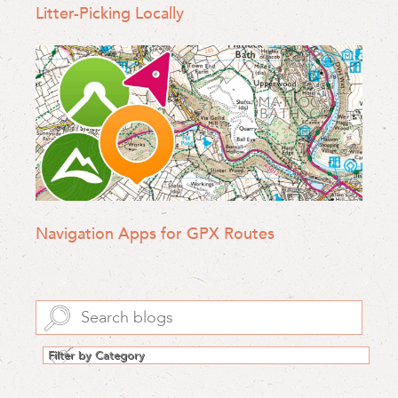
Litter-Picking Locally
Navigation Apps for GPX Routes