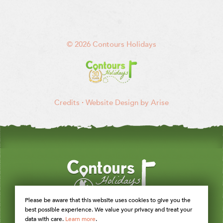
© 2026 Contours Holidays
Credits
·
Website Design by Arise
Please be aware that this website uses cookies to give you the
best possible experience. We value your privacy and treat your
data with care.
Learn more
.