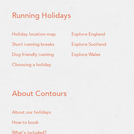
Running Holidays
Holiday location map
Explore England
Short running breaks
Explore Scotland
Dog friendly running
Explore Wales
Choosing a holiday
About Contours
About our holidays
How to book
What's included?