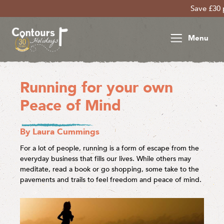
Save £30 per person on 
Menu
Running for your own
Peace of Mind
By Laura Cummings
For a lot of people, running is a form of escape from the
everyday business that fills our lives. While others may
meditate, read a book or go shopping, some take to the
pavements and trails to feel freedom and peace of mind.