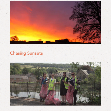
Chasing Sunsets