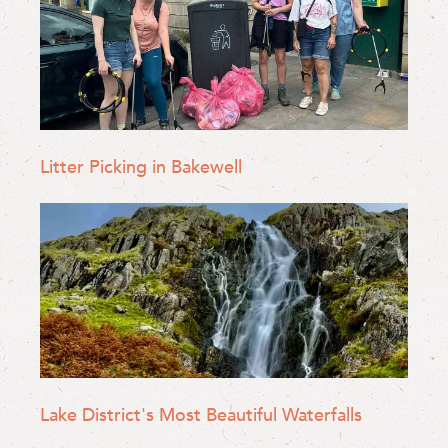
Litter Picking in Bakewell
Lake District's Most Beautiful Waterfalls