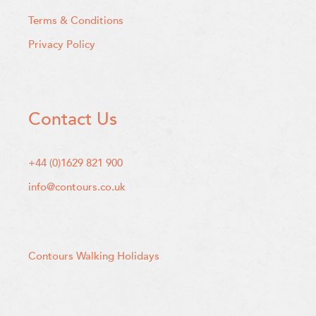
Terms & Conditions
Privacy Policy
Contact Us
+44 (0)1629 821 900
info@contours.co.uk
Contours Walking Holidays