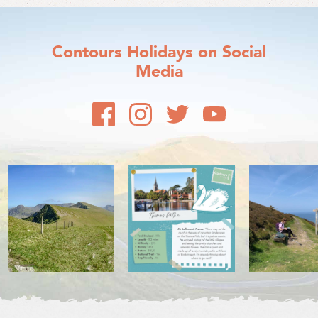
Contours Holidays
on Social
Media