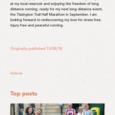
at my local reservoir and enjoying the freedom of long
distance running, ready for my next long distance event,
the Tissington Trail Half Marathon in September. I am
looking forward to rediscovering my love for stress free,
injury free and peaceful running.
Originally published 13/08/18
Advice
Top posts