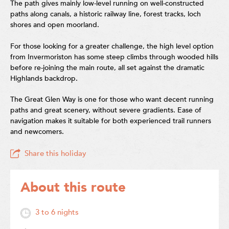
The path gives mainly low-level running on well-constructed
paths along canals, a historic railway line, forest tracks, loch
shores and open moorland.
For those looking for a greater challenge, the high level option
from Invermoriston has some steep climbs through wooded hills
before re-joining the main route, all set against the dramatic
Highlands backdrop.
The Great Glen Way is one for those who want decent running
paths and great scenery, without severe gradients. Ease of
navigation makes it suitable for both experienced trail runners
and newcomers.
Share this holiday
About this route
3 to 6 nights