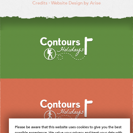
Credits
·
Website Design by Arise
Please be aware that this website uses cookies to give you the best
possible experience. We value your privacy and treat your data with