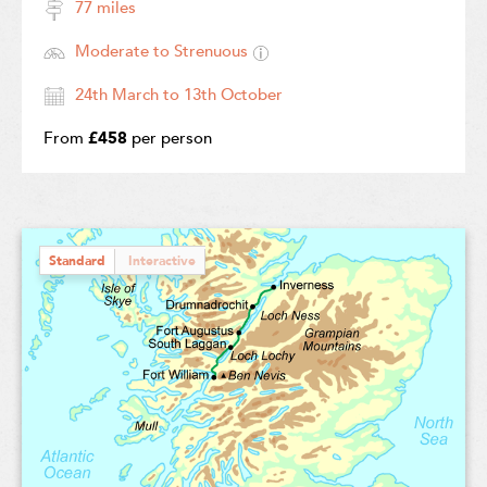
77 miles
Moderate to Strenuous
24th March to 13th October
From
£458
per person
Standard
Interactive