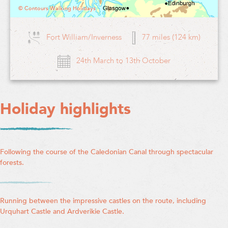
© Contours Walking Holidays
Fort William/Inverness
77 miles (124 km)
24th March to 13th October
Holiday highlights
Following the course of the Caledonian Canal through spectacular
forests.
Running between the impressive castles on the route, including
Urquhart Castle and Ardverikie Castle.