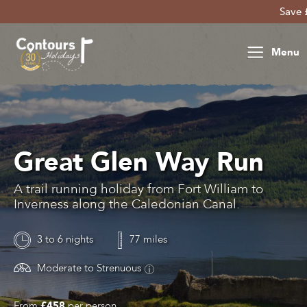
Save £30 per 
Menu
Great Glen Way Run
A trail running holiday from Fort William to
Inverness along the Caledonian Canal.
3 to 6 nights
77 miles
Moderate to Strenuous
From
£458
per person