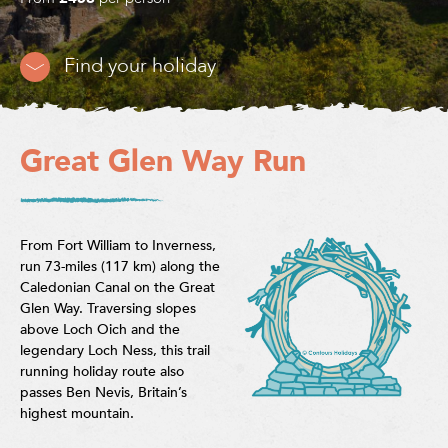
Find your holiday
Great Glen Way Run
From Fort William to Inverness,
run 73-miles (117 km) along the
Caledonian Canal on the Great
Glen Way. Traversing slopes
above Loch Oich and the
legendary Loch Ness, this trail
running holiday route also
passes Ben Nevis, Britain’s
highest mountain.