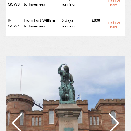
Find out
GGW3
to Inverness
running
more
R-
From Fort William
5 days
£808
Find out
GGW4
to Inverness
running
more