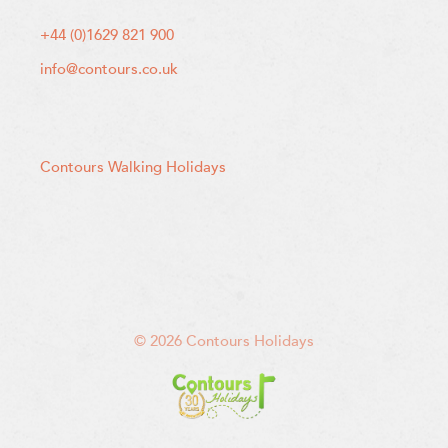
+44 (0)1629 821 900
info@contours.co.uk
Contours Walking Holidays
© 2026 Contours Holidays