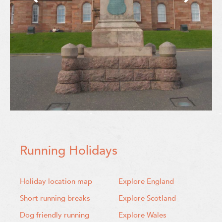
Running Holidays
Holiday location map
Explore England
Short running breaks
Explore Scotland
Dog friendly running
Explore Wales