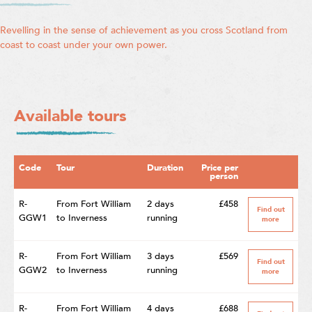
Revelling in the sense of achievement as you cross Scotland from
coast to coast under your own power.
Available tours
Code
Tour
Duration
Price per
person
R-
From Fort William
2 days
£458
Find out
GGW1
to Inverness
running
more
R-
From Fort William
3 days
£569
Find out
GGW2
to Inverness
running
more
R-
From Fort William
4 days
£688