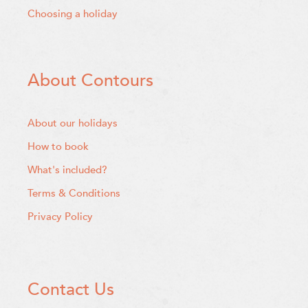
Choosing a holiday
About Contours
About our holidays
How to book
What's included?
Terms & Conditions
Privacy Policy
Contact Us