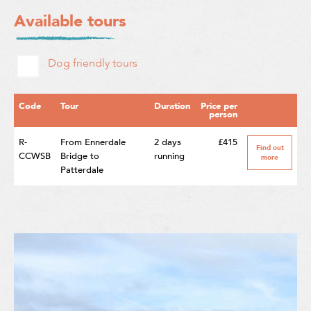
Available tours
Dog friendly tours
Code
Tour
Duration
Price per
person
R-
From Ennerdale
2 days
£415
Find out
CCWSB
Bridge to
running
more
Patterdale