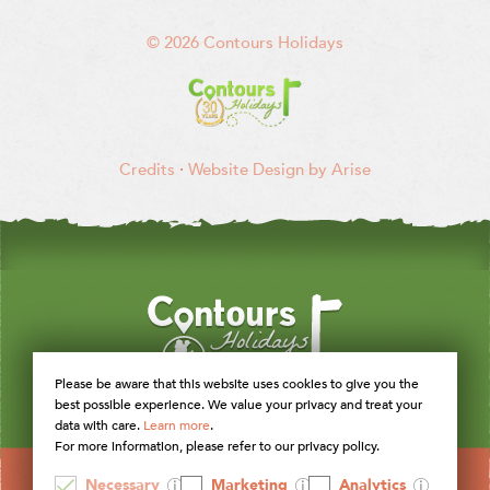
© 2026 Contours Holidays
Credits
·
Website Design by Arise
Please be aware that this website uses cookies to give you the
best possible experience. We value your privacy and treat your
data with care.
Learn more
.
For more information, please refer to our privacy policy.
Necessary
Marketing
Analytics