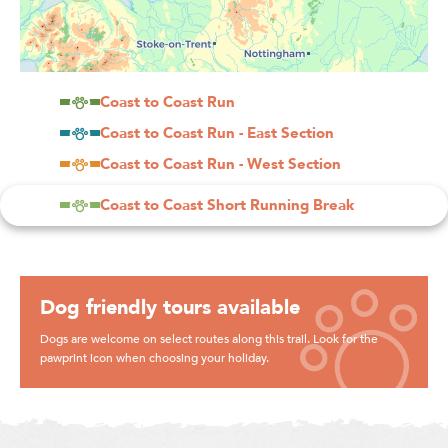
Coast to Coast Run
Coast to Coast Run - East Section
Coast to Coast Run - West Section
Coast to Coast Short Running Break
Dog friendly tours available
Dogs are welcome on select routes along this trail. Look for the
pawprint icon when choosing your holiday.