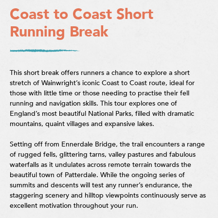
Coast to Coast Short
Running Break
This short break offers runners a chance to explore a short
stretch of Wainwright’s iconic Coast to Coast route, ideal for
those with little time or those needing to practise their fell
running and navigation skills. This tour explores one of
England’s most beautiful National Parks, filled with dramatic
mountains, quaint villages and expansive lakes.
Setting off from Ennerdale Bridge, the trail encounters a range
of rugged fells, glittering tarns, valley pastures and fabulous
waterfalls as it undulates across remote terrain towards the
beautiful town of Patterdale. While the ongoing series of
summits and descents will test any runner’s endurance, the
staggering scenery and hilltop viewpoints continuously serve as
excellent motivation throughout your run.