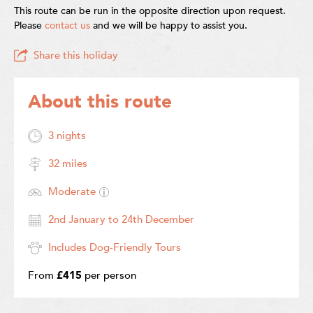
This route can be run in the opposite direction upon request.
Please
contact us
and we will be happy to assist you.
Share this holiday
About this route
3 nights
32 miles
Moderate
2nd January to 24th December
Includes Dog-Friendly Tours
From
£415
per person