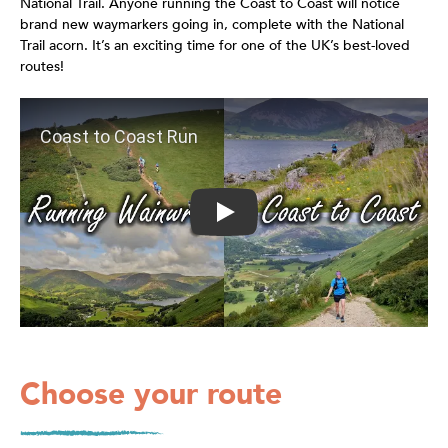
National Trail. Anyone running the Coast to Coast will notice
brand new waymarkers going in, complete with the National
Trail acorn. It’s an exciting time for one of the UK’s best-loved
routes!
Play: Coast to Coast Run
Choose your route