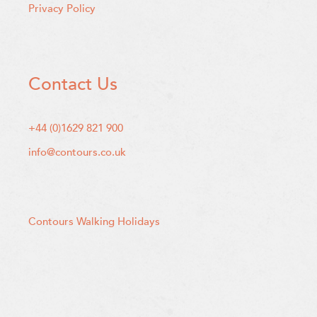
Privacy Policy
Contact Us
+44 (0)1629 821 900
info@contours.co.uk
Contours Walking Holidays