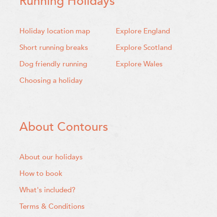
Running Holidays
Holiday location map
Explore England
Short running breaks
Explore Scotland
Dog friendly running
Explore Wales
Choosing a holiday
About Contours
About our holidays
How to book
What's included?
Terms & Conditions