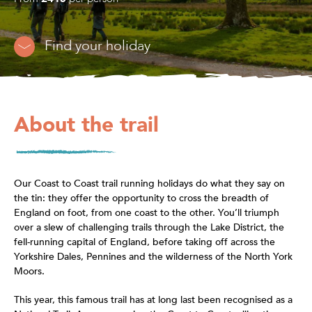
Find your holiday
About the trail
Our Coast to Coast trail running holidays do what they say on
the tin: they offer the opportunity to cross the breadth of
England on foot, from one coast to the other. You’ll triumph
over a slew of challenging trails through the Lake District, the
fell-running capital of England, before taking off across the
Yorkshire Dales, Pennines and the wilderness of the North York
Moors.
This year, this famous trail has at long last been recognised as a