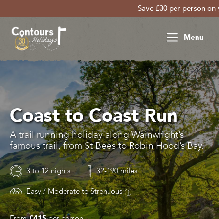
Save £30 per person on your lat
Menu
Coast to Coast Run
A trail running holiday along Wainwright’s
famous trail, from St Bees to Robin Hood’s Bay.
3 to 12 nights
32-190 miles
Easy / Moderate to Strenuous
From
£415
per person