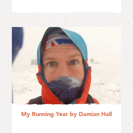
My Running Year by Damian Hall