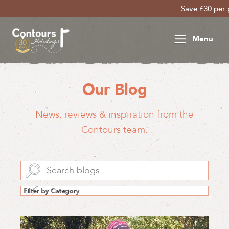
Save £30 per person on your late 
Menu
Our Blog
News, reviews & inspiration from the
Contours team.