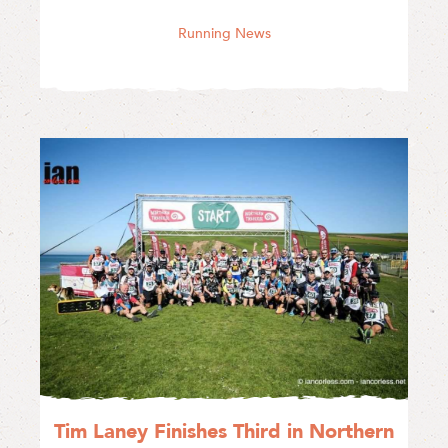
Running News
Tim Laney Finishes Third in Northern