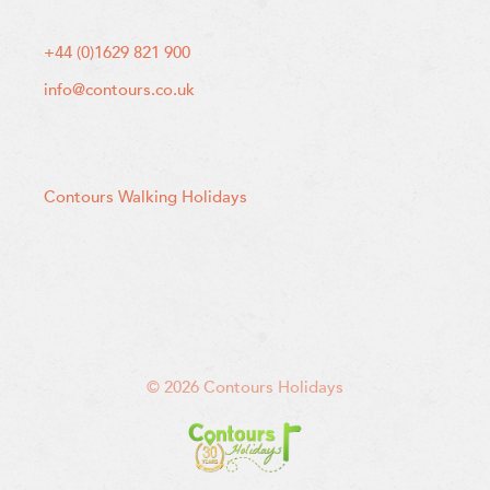
+44 (0)1629 821 900
info@contours.co.uk
Contours Walking Holidays
© 2026 Contours Holidays