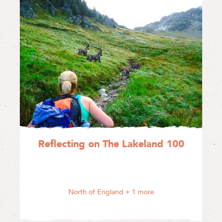
Reflecting on The Lakeland 100
North of England
+ 1 more