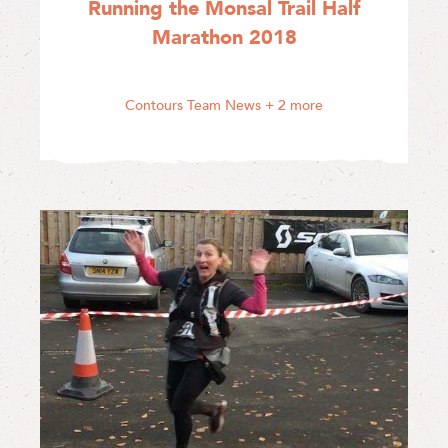
Running the Monsal Trail Half
Marathon 2018
Contours Team News
+ 2 more