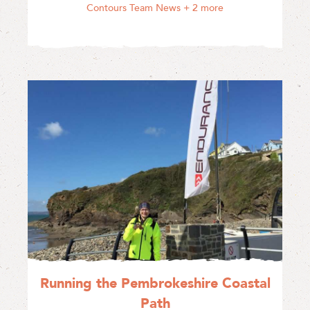
Contours Team News
+ 2 more
Running the Pembrokeshire Coastal
Path