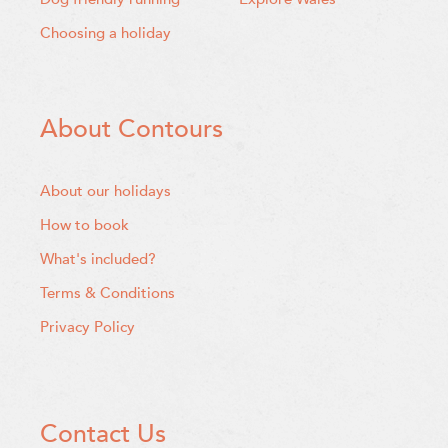
Choosing a holiday
About Contours
About our holidays
How to book
What's included?
Terms & Conditions
Privacy Policy
Contact Us