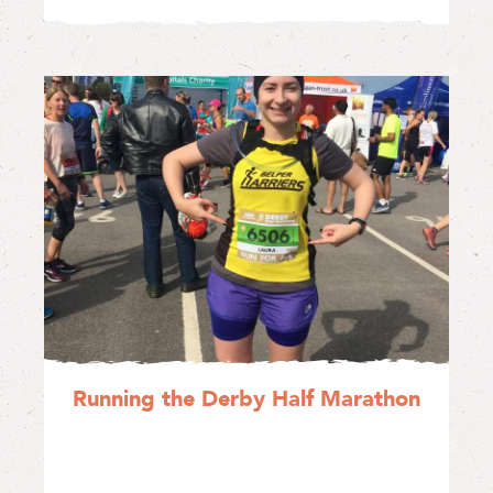
Running the Derby Half Marathon