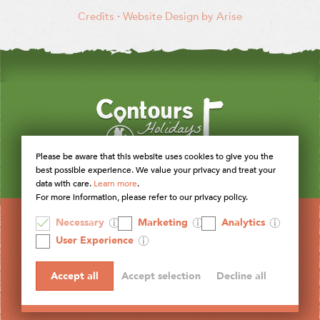
Credits
·
Website Design by Arise
Please be aware that this website uses cookies to give you the
best possible experience. We value your privacy and treat your
data with care.
Learn more
.
For more information, please refer to our privacy policy.
Necessary
Marketing
Analytics
User Experience
Accept all
Accept selection
Decline all