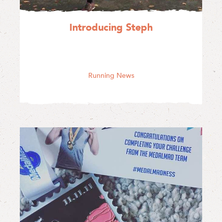
Introducing Steph
Running News