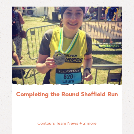
Completing the Round Sheffield Run
Contours Team News
+ 2 more