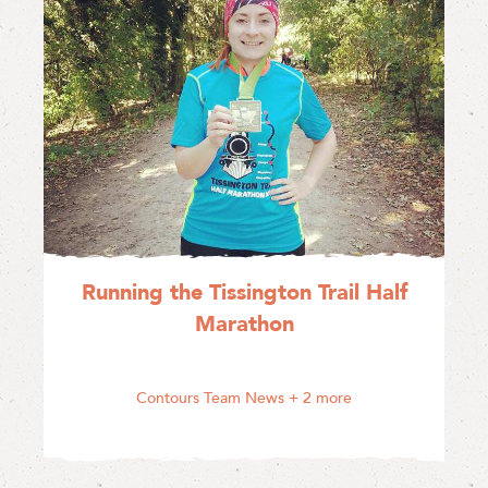
Running the Tissington Trail Half
Marathon
Contours Team News
+ 2 more