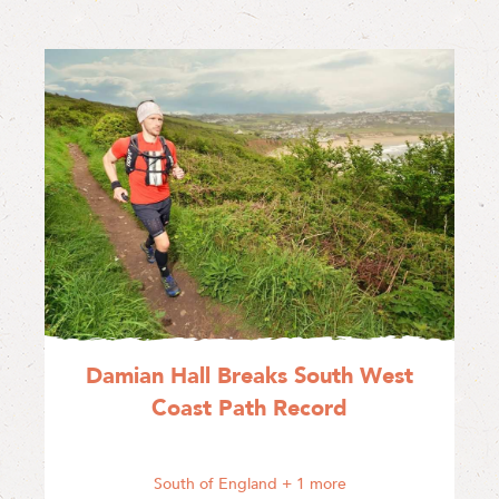
Damian Hall Breaks South West
Coast Path Record
South of England
+ 1 more