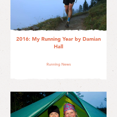
2016: My Running Year by Damian
Hall
Running News