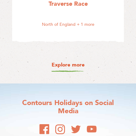
Traverse Race
North of England
+ 1 more
Explore more
Contours Holidays
on Social
Media