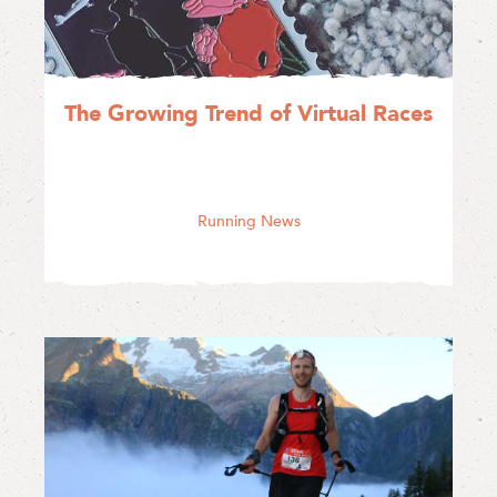
The Growing Trend of Virtual Races
Running News