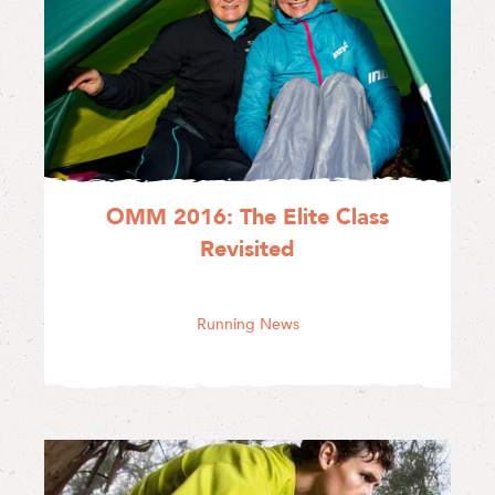
OMM 2016: The Elite Class
Revisited
Running News