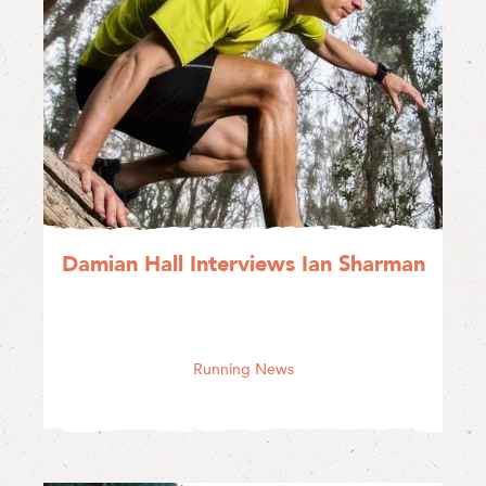
Damian Hall Interviews Ian Sharman
Running News