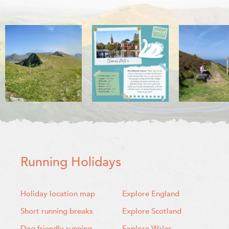
Running Holidays
Holiday location map
Explore England
Short running breaks
Explore Scotland
Dog friendly running
Explore Wales