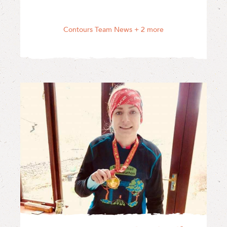
Contours Team News
+ 2 more